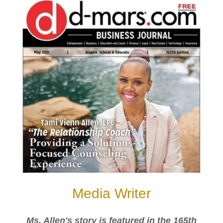
Media Writer
Ms. Allen's story is featured in the 165th