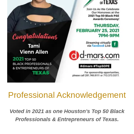
Professional Acknowledgement
Voted in 2021 as one Houston's Top 50 Black
Professionals & Entrepreneurs of Texas.