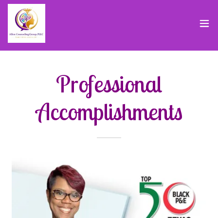
Professional
Accomplishments