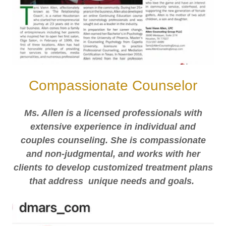
Compassionate Counselor
Ms. Allen is a licensed professionals with
extensive experience in individual and
couples counseling. She is compassionate
and non-judgmental, and works with her
clients to develop customized treatment plans
that address unique needs and goals.